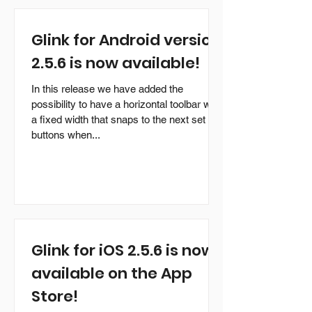
download and evaluation. It can also be
purchased on-line from our web-shop. This
Glink for Android version
is a maintenance release of Glink. It
demonstrates once again G&R's
2.5.6 is now available!
continuing commitment to development on
new hardware and opera
In this release we have added the
possibility to have a horizontal toolbar with
a fixed width that snaps to the next set of
buttons when...
Glink for iOS 2.5.6 is now
available on the App
Store!