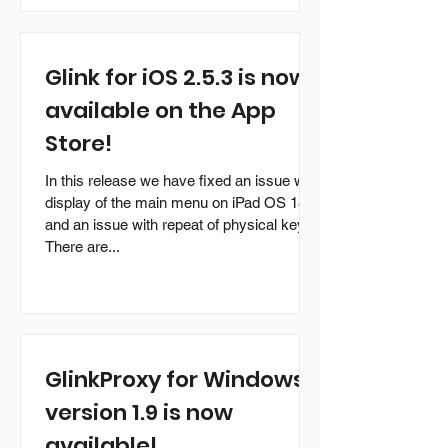
Glink for iOS 2.5.3 is now
available on the App
Store!
In this release we have fixed an issue with
display of the main menu on iPad OS 18
and an issue with repeat of physical keys.
There are...
GlinkProxy for Windows
version 1.9 is now
available!