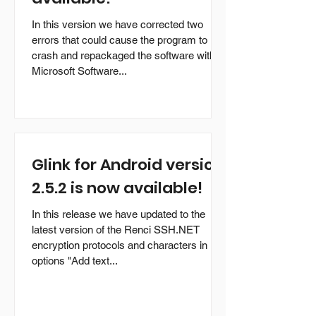
In this version we have corrected two
errors that could cause the program to
crash and repackaged the software with
Microsoft Software...
Glink for Android version
2.5.2 is now available!
In this release we have updated to the
latest version of the Renci SSH.NET
encryption protocols and characters in
options "Add text...