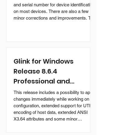
and serial number for device identification
on most devices. There are also a few
minor corrections and improvements. The
upgrade is free for customers who
purchased earlier versions of the Glink for
Android products with support. What is
new in version 2.5.7 Activation name is
prefilled with wifi mac address and serial
number on most devices supported by
Glink for Windows
Glink for device identification. On som
Release 8.6.4
Professional and
Enterprise Editions
This release includes a possibility to apply
available
changes immediately while working on a
configuration, extended support for UTF-8
encoding of host data, extended ANSI
X3.64 attributes and some minor
corrections and improvements. The
Professional Edition is available for