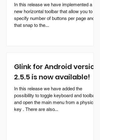
In this release we have implemented a
new horizontal toolbar that allow you to
specify number of buttons per page and
that snap to the...
Glink for Android version
2.5.5 is now available!
In this release we have added the
possibility to toggle keyboard and toolbar
and open the main menu from a physical
key . There are also...