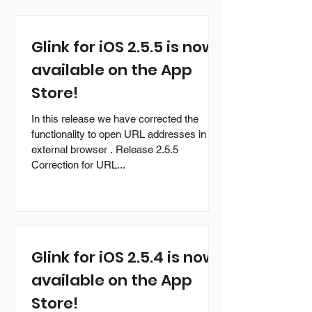
Glink for iOS 2.5.5 is now
available on the App
Store!
In this release we have corrected the
functionality to open URL addresses in an
external browser . Release 2.5.5
Correction for URL...
Glink for iOS 2.5.4 is now
available on the App
Store!