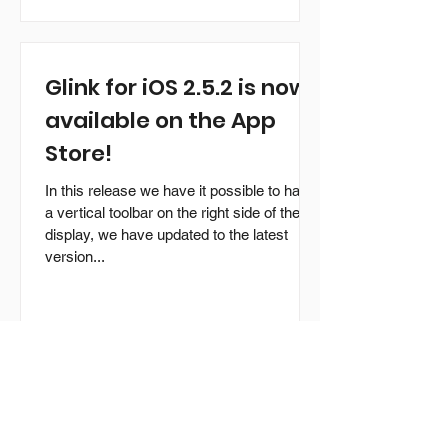
Glink for iOS 2.5.2 is now
available on the App
Store!
In this release we have it possible to have
a vertical toolbar on the right side of the
display, we have updated to the latest
version...
Glink for Android version
2.5.1 is now available!