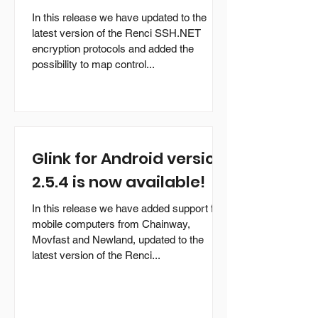
In this release we have updated to the
latest version of the Renci SSH.NET
encryption protocols and added the
possibility to map control...
Glink for Android version
2.5.4 is now available!
In this release we have added support for
mobile computers from Chainway,
Movfast and Newland, updated to the
latest version of the Renci...