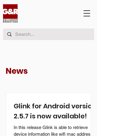
News
Glink for Android version
2.5.7 is now available!
In this release Glink is able to retrieve
device information like wifi mac address