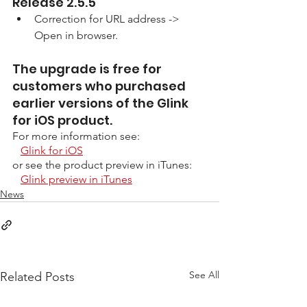
Release 2.5.5
Correction for URL address -> 
Open in browser.
The upgrade is free for 
customers who purchased 
earlier versions of the Glink 
for iOS product. 
For more information see:
Glink for iOS
or see the product preview in iTunes:
Glink preview in iTunes
News
See All
Related Posts