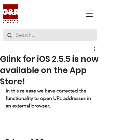
Glink for iOS 2.5.5 is now
available on the App
Store!
In this release we have 
corrected the 
functionality to open URL addresses in 
an external browser
.