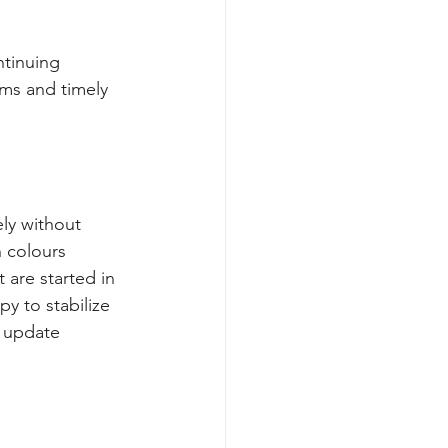
ntinuing 
ms and timely 
ly without 
 colours
 are started in 
y to stabilize 
s update 