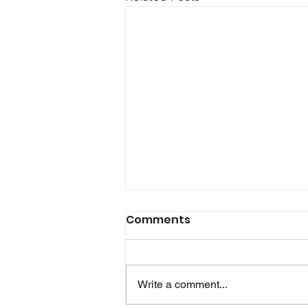
Glink for Android version
Comments
2.5.7 is now available!
In this release Glink is able to
retrieve device information like
Write a comment...
wifi mac address and serial