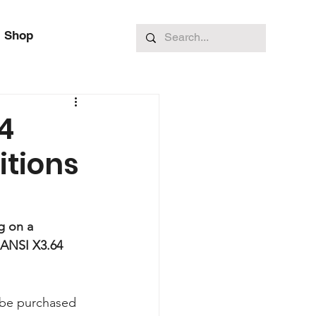
Shop
4
itions
g on a 
 ANSI X3.64 
o be purchased 