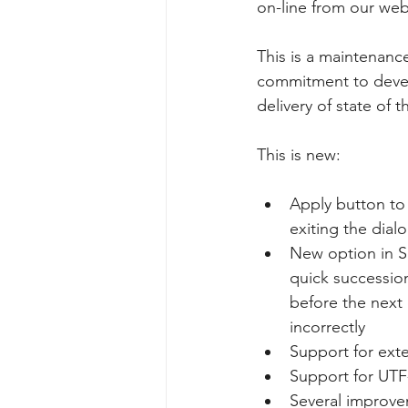
on-line from our we
This is a maintenanc
commitment to devel
delivery of state of 
This is new:
Apply button to 
exiting the dia
New option in Se
quick succession
before the next 
incorrectly
Support for ext
Support for UTF
Several improve