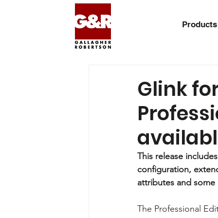
Products
Glink fo
Professi
availab
This release include
configuration, exte
attributes and some
The Professional Edit