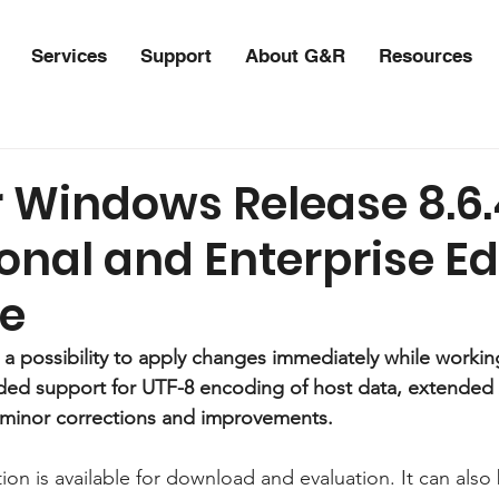
Services
Support
About G&R
Resources
r Windows Release 8.6.
onal and Enterprise Ed
le
s a possibility to apply changes immediately while workin
nded support for UTF-8 encoding of host data, extended
 minor corrections and improvements.
ion is available for download and evaluation. It can als