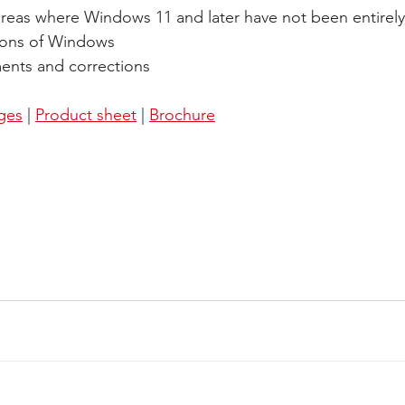
areas where Windows 11 and later have not been entirel
sions of Windows 
ents and corrections
ages
 | 
Product sheet
 | 
Brochure