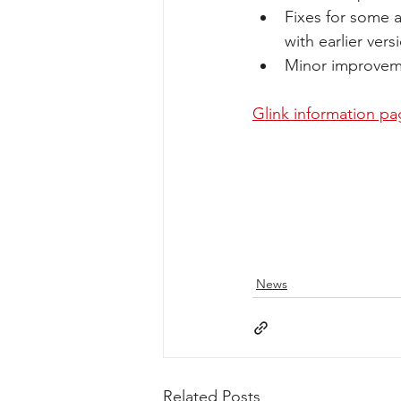
Fixes for some 
with earlier ver
Minor improvem
Glink information p
News
Related Posts