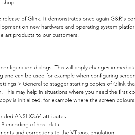
b-shop.
e release of Glink. It demonstrates once again G&R's co
opment on new hardware and operating system platfor
the art products to our customers. 
configuration dialogs. This will apply changes immediate
log and can be used for example when configuring screen
ttings > General to stagger starting copies of Glink that
. This may help in situations where you need the first cop
copy is initialized, for example where the screen colour
ended ANSI X3.64 attributes
-8 encoding of host data
ments and corrections to the VT-xxxx emulation