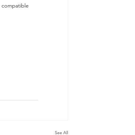
y compatible 
See All