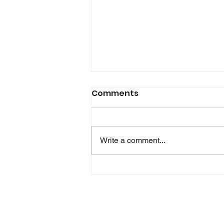
Glink for Android version
Comments
2.5.7 is now available!
In this release Glink is able to
retrieve device information like
Write a comment...
wifi mac address and serial
number for device identification
on most devices. There are also a
few minor corrections and
improvements.