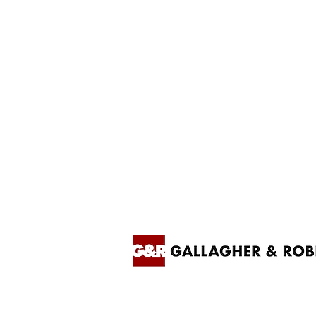
Contact us