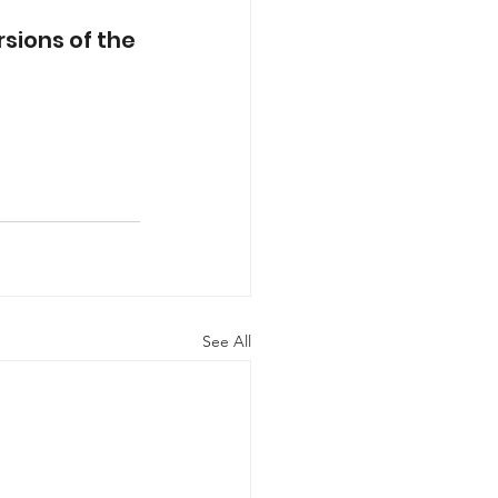
sions of the 
See All