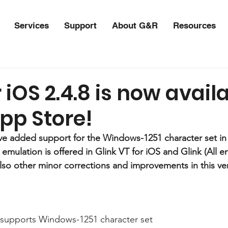
Services
Support
About G&R
Resources
r iOS 2.4.8 is now avail
pp Store!
ave added support for the Windows-1251 character set in
mulation is offered in Glink VT for iOS and Glink (All em
lso other minor corrections and improvements in this ve
supports Windows-1251 character set