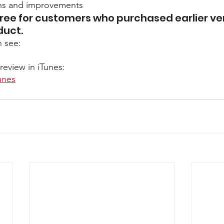
ons and improvements
ree for customers who purchased earlier ver
duct. 
n see:
review in iTunes:
unes