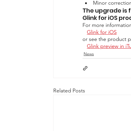
Minor correcti
The upgrade is f
Glink for iOS pro
For more informatio
Glink for iOS
or see the product p
Glink preview in iT
News
Related Posts