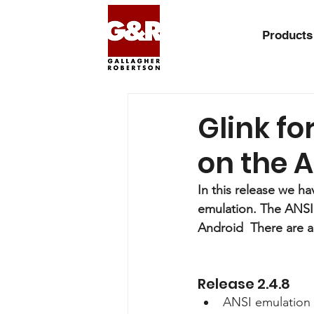
Products
Glink fo
on the A
In this release we h
emulation. The ANSI e
Android  There are a
Release 2.4.8
ANSI emulation 