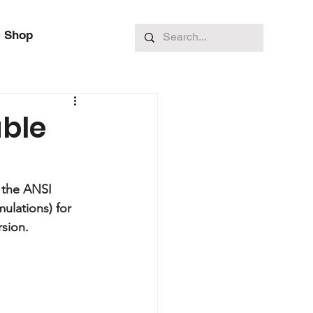
Shop
able
 the ANSI 
ulations) for 
rsion.