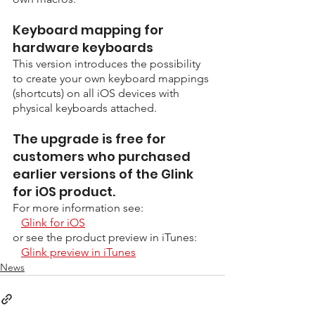
Keyboard mapping for 
hardware keyboards
This version introduces the possibility 
to create your own keyboard mappings 
(shortcuts) on all iOS devices with 
physical keyboards attached.
The upgrade is free for 
customers who purchased 
earlier versions of the Glink 
for iOS product. 
For more information see:
Glink for iOS
or see the product preview in iTunes:
Glink preview in iTunes
News