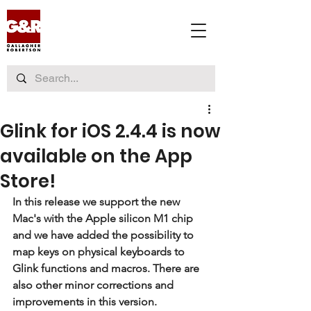
Glink for iOS 2.4.4 is now
available on the App
Store!
In this release we support the new 
Mac's with the Apple silicon M1 chip 
and we have added the possibility to 
map keys on physical keyboards to 
Glink functions and macros. There are 
also other minor corrections and 
improvements in this version.