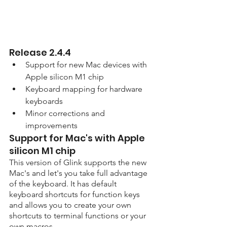
Release 2.4.4
Support for new Mac devices with 
Apple silicon M1 chip
Keyboard mapping for hardware 
keyboards
Minor corrections and 
improvements
Support for Mac's with Apple 
silicon M1 chip
This version of Glink supports the new 
Mac's and let's you take full advantage 
of the keyboard. It has default 
keyboard shortcuts for function keys 
and allows you to create your own 
shortcuts to terminal functions or your 
own macros.