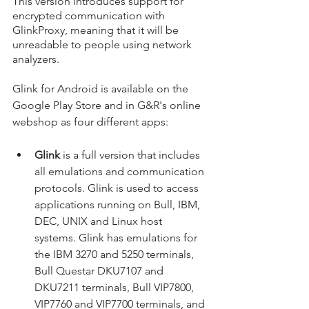
This version introduces support for 
encrypted communication with 
GlinkProxy, meaning that it will be 
unreadable to people using network 
analyzers.
Glink for Android is available on the 
Google Play Store and in G&R's online 
webshop as four different apps:
Glink 
is a full version that includes 
all emulations and communication 
protocols. Glink is used to access 
applications running on Bull, IBM, 
DEC, UNIX and Linux host 
systems. Glink has emulations for 
the IBM 3270 and 5250 terminals, 
Bull Questar DKU7107 and 
DKU7211 terminals, Bull VIP7800, 
VIP7760 and VIP7700 terminals, and 