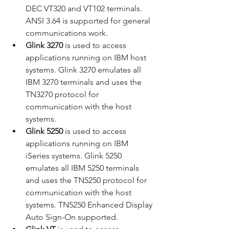
DEC VT320 and VT102 terminals. 
ANSI 3.64 is supported for general 
communications work.
Glink 3270
 is used to access 
applications running on IBM host 
systems. Glink 3270 emulates all 
IBM 3270 terminals and uses the 
TN3270 protocol for 
communication with the host 
systems.
Glink 5250
 is used to access 
applications running on IBM 
iSeries systems. Glink 5250 
emulates all IBM 5250 terminals 
and uses the TN5250 protocol for 
communication with the host 
systems. TN5250 Enhanced Display 
Auto Sign-On supported.