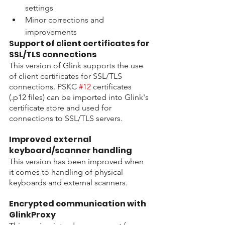
settings
Minor corrections and 
improvements
Support of client certificates for 
SSL/TLS connections
This version of Glink supports the use 
of client certificates for SSL/TLS 
connections. PSKC 
#12
 certificates 
(.p12 files) can be imported into Glink's 
certificate store and used for 
connections to SSL/TLS servers.
Improved external 
keyboard/scanner handling
This version has been improved when 
it comes to handling of physical 
keyboards and external scanners.
Encrypted communication with 
GlinkProxy