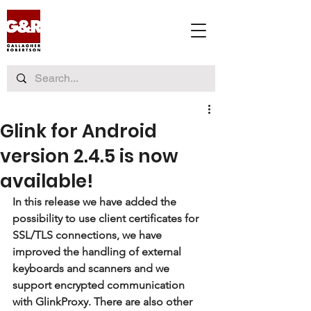
Glink for Android
version 2.4.5 is now
available!
In this release we have added the 
possibility to use client certificates for 
SSL/TLS connections, we have 
improved the handling of external 
keyboards and scanners and we 
support encrypted communication 
with GlinkProxy. There are also other 