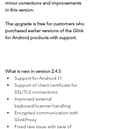
minor corrections and improvements 
in this version.
The upgrade is free for customers who 
purchased earlier versions of the Glink 
for Android products with support.
What is new in version 2.4.5
Support for Android 11
Support of client certificate for 
SSL/TLS connections
Improved external 
keyboard/scanner handling
Encrypted communication with 
GlinkProxy
Fixed rare issue with save of 