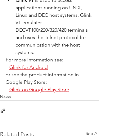
Glink VT
 is used to access 
applications running on UNIX, 
Linux and DEC host systems. Glink 
VT emulates 
DECVT100/220/320/420 terminals 
and uses the Telnet protocol for 
communication with the host 
systems.
For more information see:
Glink for Android
or see the product information in 
Google Play Store:
Glink on Google Play Store
News
See All
Related Posts