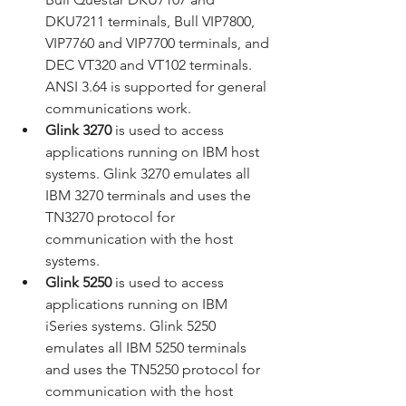
DKU7211 terminals, Bull VIP7800, 
VIP7760 and VIP7700 terminals, and 
DEC VT320 and VT102 terminals. 
ANSI 3.64 is supported for general 
communications work.
Glink 3270
 is used to access 
applications running on IBM host 
systems. Glink 3270 emulates all 
IBM 3270 terminals and uses the 
TN3270 protocol for 
communication with the host 
systems.
Glink 5250
 is used to access 
applications running on IBM 
iSeries systems. Glink 5250 
emulates all IBM 5250 terminals 
and uses the TN5250 protocol for 
communication with the host 