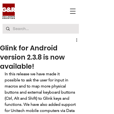
Glink for Android
version 2.3.8 is now
available!
In this release we have made it 
possible to ask the user for input in 
macros and to map more physical 
buttons and external keyboard buttons 
(Ctrl, Alt and Shift) to Glink keys and 
functions. We have also added support 
for Unitech mobile computers via Data 