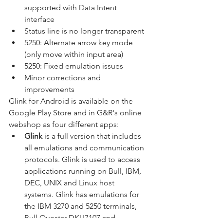
supported with Data Intent 
interface
Status line is no longer transparent
5250: Alternate arrow key mode 
(only move within input area)
5250: Fixed emulation issues
Minor corrections and 
improvements
Glink for Android is available on the 
Google Play Store and in G&R's online 
webshop as four different apps:
Glink 
is a full version that includes 
all emulations and communication 
protocols. Glink is used to access 
applications running on Bull, IBM, 
DEC, UNIX and Linux host 
systems. Glink has emulations for 
the IBM 3270 and 5250 terminals, 
Bull Questar DKU7107 and 