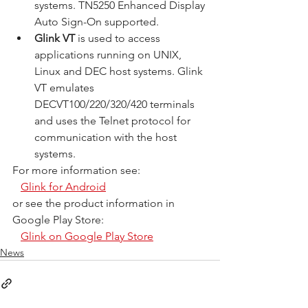
systems. TN5250 Enhanced Display 
Auto Sign-On supported.
Glink VT
 is used to access 
applications running on UNIX, 
Linux and DEC host systems. Glink 
VT emulates 
DECVT100/220/320/420 terminals 
and uses the Telnet protocol for 
communication with the host 
systems.
For more information see:
Glink for Android
or see the product information in 
Google Play Store:
Glink on Google Play Store
News