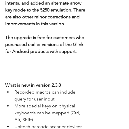
intents, and added an alternate arrow 
key mode to the 5250 emulation. There 
are also other minor corrections and 
improvements in this version.
The upgrade is free for customers who 
purchased earlier versions of the Glink 
for Android products with support.
What is new in version 2.3.8
Recorded macros can include 
query for user input
More special keys on physical 
keyboards can be mapped (Ctrl, 
Alt, Shift)
Unitech barcode scanner devices 