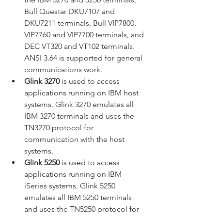
Bull Questar DKU7107 and 
DKU7211 terminals, Bull VIP7800, 
VIP7760 and VIP7700 terminals, and 
DEC VT320 and VT102 terminals. 
ANSI 3.64 is supported for general 
communications work.
Glink 3270
 is used to access 
applications running on IBM host 
systems. Glink 3270 emulates all 
IBM 3270 terminals and uses the 
TN3270 protocol for 
communication with the host 
systems.
Glink 5250
 is used to access 
applications running on IBM 
iSeries systems. Glink 5250 
emulates all IBM 5250 terminals 
and uses the TN5250 protocol for 