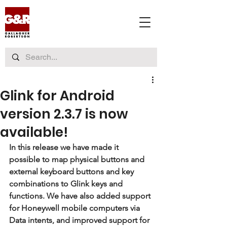
Glink for Android
version 2.3.7 is now
available!
In this release we have made it 
possible to map physical buttons and 
external keyboard buttons and key 
combinations to Glink keys and 
functions. We have also added support 
for Honeywell mobile computers via 
Data intents, and improved support for 