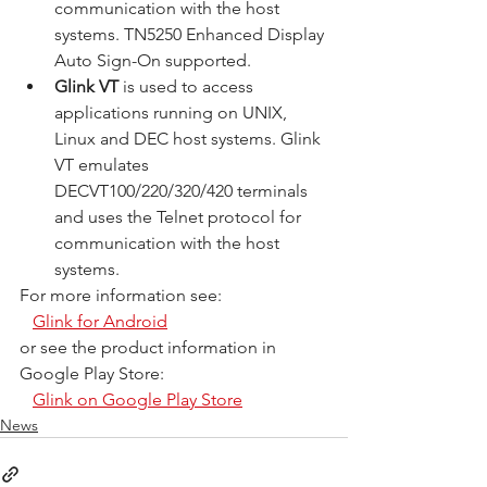
communication with the host 
systems. TN5250 Enhanced Display 
Auto Sign-On supported.
Glink VT
 is used to access 
applications running on UNIX, 
Linux and DEC host systems. Glink 
VT emulates 
DECVT100/220/320/420 terminals 
and uses the Telnet protocol for 
communication with the host 
systems.
For more information see:
Glink for Android
or see the product information in 
Google Play Store:
Glink on Google Play Store
News