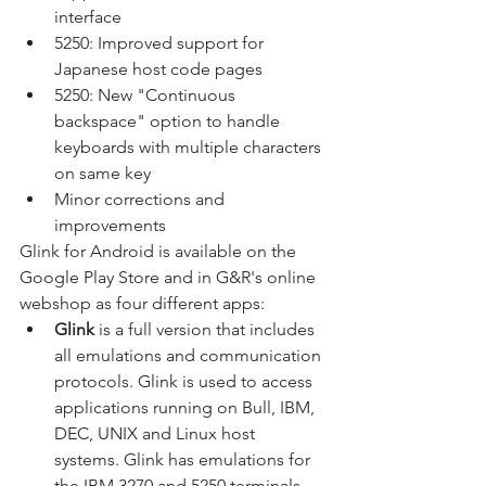
interface
5250: Improved support for 
Japanese host code pages
5250: New "Continuous 
backspace" option to handle 
keyboards with multiple characters 
on same key
Minor corrections and 
improvements
Glink for Android is available on the 
Google Play Store and in G&R's online 
webshop as four different apps:
Glink 
is a full version that includes 
all emulations and communication 
protocols. Glink is used to access 
applications running on Bull, IBM, 
DEC, UNIX and Linux host 
systems. Glink has emulations for 
the IBM 3270 and 5250 terminals, 