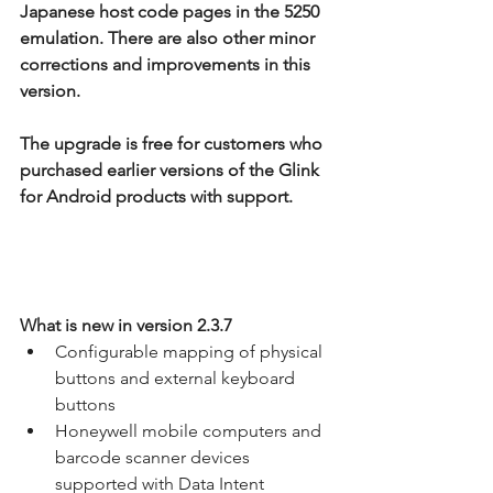
Japanese host code pages in the 5250 
emulation. There are also other minor 
corrections and improvements in this 
version.
The upgrade is free for customers who 
purchased earlier versions of the Glink 
for Android products with support.
What is new in version 2.3.7
Configurable mapping of physical 
buttons and external keyboard 
buttons
Honeywell mobile computers and 
barcode scanner devices 
supported with Data Intent 