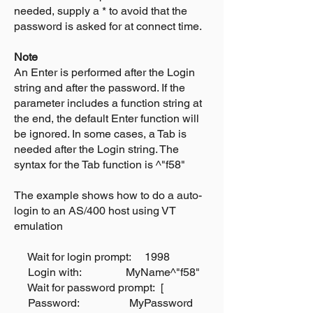
needed, supply a * to avoid that the
password is asked for at connect time.
Note
An Enter is performed after the Login
string and after the password. If the
parameter includes a function string at
the end, the default Enter function will
be ignored. In some cases, a Tab is
needed after the Login string. The
syntax for the Tab function is ^"f58"
The example shows how to do a auto-
login to an AS/400 host using VT
emulation
Wait for login prompt: 1998
Login with: MyName^"f58"
Wait for password prompt: [
Password: MyPassword