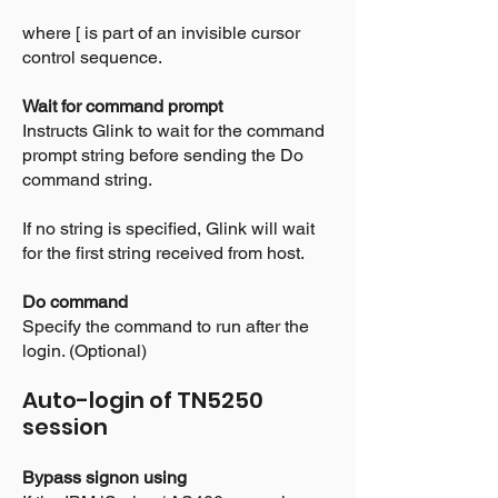
where [ is part of an invisible cursor
control sequence.
Wait for command prompt
Instructs Glink to wait for the command
prompt string before sending the Do
command string.
If no string is specified, Glink will wait
for the first string received from host.
Do command
Specify the command to run after the
login. (Optional)
Auto-login of TN5250
session
Bypass signon using