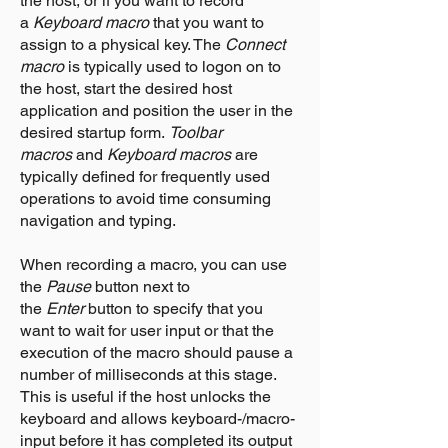
the host, or if you want to record
a
Keyboard macro
that you want to
assign to a physical key. The
Connect
macro
is typically used to logon on to
the host, start the desired host
application and position the user in the
desired startup form.
Toolbar
macros
and
Keyboard macros
are
typically defined for frequently used
operations to avoid time consuming
navigation and typing.
When recording a macro, you can use
the
Pause
button next to
the
Enter
button to specify that you
want to wait for user input or that the
execution of the macro should pause a
number of milliseconds at this stage.
This is useful if the host unlocks the
keyboard and allows keyboard-/macro-
input before it has completed its output