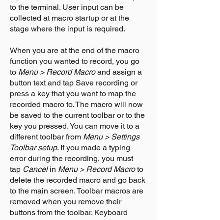
to the terminal. User input can be
collected at macro startup or at the
stage where the input is required.
When you are at the end of the macro
function you wanted to record, you go
to
Menu > Record Macro
and assign a
button text and tap Save recording or
press a key that you want to map the
recorded macro to. The macro will now
be saved to the current toolbar or to the
key you pressed. You can move it to a
different toolbar from
Menu > Settings
Toolbar setup
. If you made a typing
error during the recording, you must
tap
Cancel
in
Menu > Record Macro
to
delete the recorded macro and go back
to the main screen. Toolbar macros are
removed when you remove their
buttons from the toolbar. Keyboard