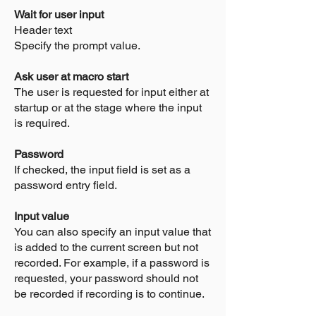
Wait for user input
Header text
Specify the prompt value.
Ask user at macro start
The user is requested for input either at
startup or at the stage where the input
is required.
Password
If checked, the input field is set as a
password entry field.
Input value
You can also specify an input value that
is added to the current screen but not
recorded. For example, if a password is
requested, your password should not
be recorded if recording is to continue.