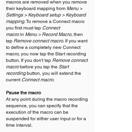
macros are removed when you remove
their keyboard mapping from
Menu >
Settings > Keyboard setup > Keyboard
mapping
. To remove a Connect macro
you first must tap
Connect
macro
in
Menu > Record Macro
, then
tap
Remove connect macro
. If you want
to define a completely new Connect
macro, you now tap the Start recording
button. If you don't tap
Remove connect
macro
before you tap the
Start
recording
button, you will extend the
current
Connect macro
.
Pause the macro
At any point during the macro recording
sequence, you can specify that the
execution of the macro can be
suspended for either user input or for a
time interval.