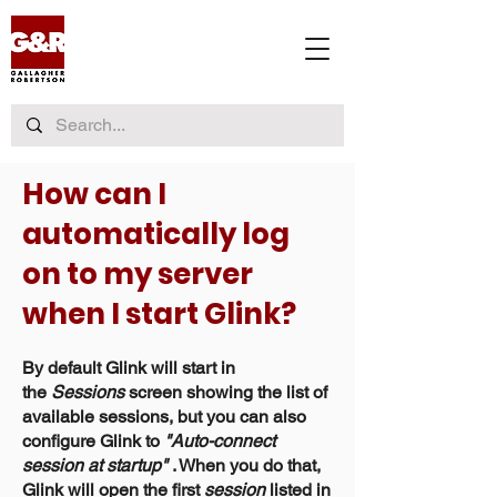
How can I
automatically log
on to my server
when I start Glink?
By default Glink will start in
the
Sessions
screen showing the list of
available sessions, but you can also
configure Glink to
"Auto-connect
session at startup"
. When you do that,
Glink will open the first
session
listed in