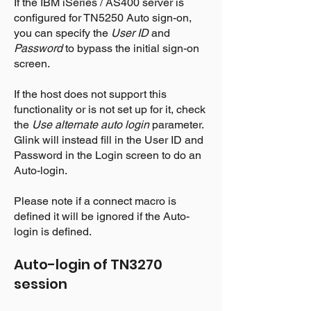
If the IBM iSeries / AS400 server is
configured for TN5250 Auto sign-on,
you can specify the
User ID
and
Password
to bypass the initial sign-on
screen.
If the host does not support this
functionality or is not set up for it, check
the
Use alternate auto login
parameter.
Glink will instead fill in the User ID and
Password in the Login screen to do an
Auto-login.
Please note if a connect macro is
defined it will be ignored if the Auto-
login is defined.
Auto-login of
TN3270
session