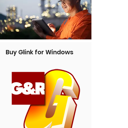
Buy Glink for Windows