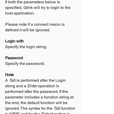
If both the parameters below is
specified, Glink will try to login to the
host application.
Please note if a connect macro is
defined it will be ignored.
Login with
Specify the login string.
Password
Specify the password.
Note
A
Tab
is performed after the Login
string and a
Enter
operation is
performed after the password. If the
parameter includes a function string at
the end, the default function will be
ignored. The syntax for the
Tab
function
is ^"f58" and for the
Enter
function is