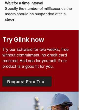
Wait for a time interval
Specify the number of milliseconds the
macro should be suspended at this
stage.
Try Glink now
Try our software for two weeks, free
without commitment. no credit card
required. And see for yourself if our
product is a good fit for you.
Request Free Trial