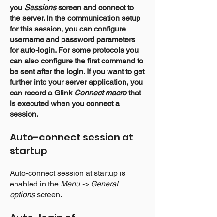
you
Sessions
screen and connect to
the server. In the communication setup
for this session, you can configure
username and password parameters
for auto-login. For some protocols you
can also configure the first command to
be sent after the login. If you want to get
further into your server application, you
can record a Glink
Connect macro
that
is executed when you connect a
session.
Auto-connect
session at
startup
Auto-connect session at startup is
enabled in the
Menu -> General
options
screen
.