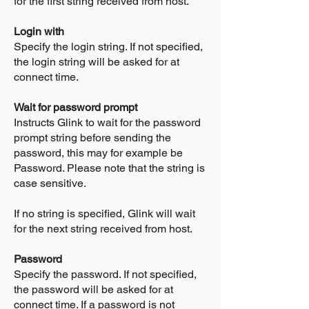
for the first string received from host.
Login with
Specify the login string. If not specified,
the login string will be asked for at
connect time.
Wait for password prompt
Instructs Glink to wait for the password
prompt string before sending the
password, this may for example be
Password. Please note that the string is
case sensitive.
If no string is specified, Glink will wait
for the next string received from host.
Password
Specify the password. If not specified,
the password will be asked for at
connect time. If a password is not