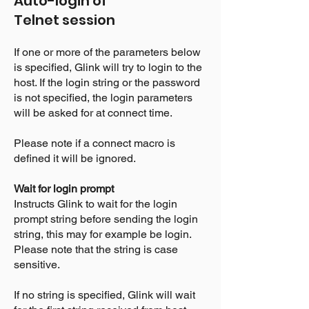
Auto-login of
Telnet
session
If one or more of the parameters below
is specified, Glink will try to login to the
host. If the login string or the password
is not specified, the login parameters
will be asked for at connect time.
Please note if a connect macro is
defined it will be ignored.
Wait for login prompt
Instructs Glink to wait for the login
prompt string before sending the login
string, this may for example be login.
Please note that the string is case
sensitive.
If no string is specified, Glink will wait