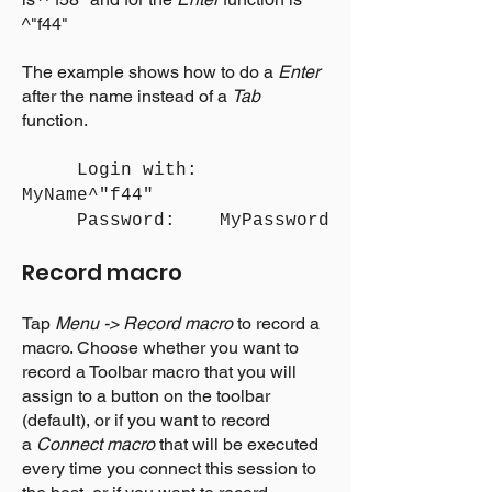
^"f44"
The example shows how to do a
Enter
after the name instead of a
Tab
function.
Login with:
MyName^"f44"
Password: MyPassword
Record macro
Tap
Menu -> Record macro
to record a
macro. Choose whether you want to
record a Toolbar macro that you will
assign to a button on the toolbar
(default), or if you want to record
a
Connect macro
that will be executed
every time you connect this session to