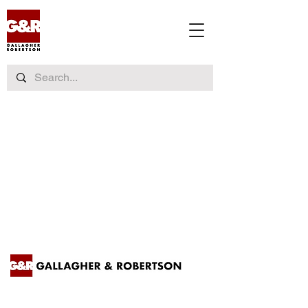
Contact us