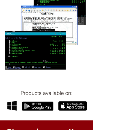
Products available on: