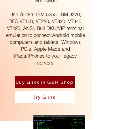
worldwide
Use Glink's IBM 5250, IBM 3270,
DEC VT100, VT220, VT320, VT340,
VT420, ANSI, Bull DKU/VIP terminal
emulation to connect Android mobile
computers and tablets,
Windows
PC's,
Apple Mac’s
and
iPads/iPhones
to your legacy
servers
Buy Glink in G&R Shop
Try Glink