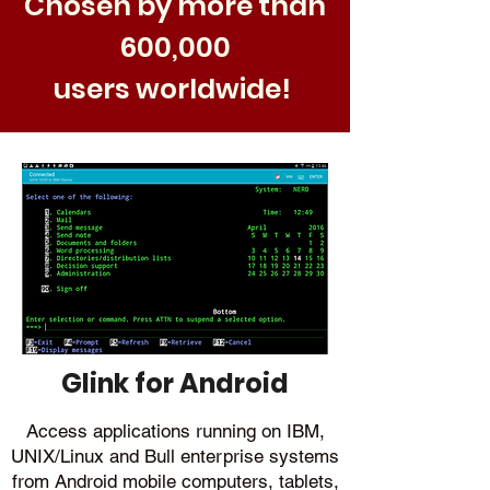
Chosen by more than
600,000
users worldwide!
Glink for Android
Access applications running on IBM,
UNIX/Linux and Bull enterprise systems
from Android mobile computers, tablets,