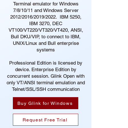
Terminal emulator for Windows
7/8/10/11 and Windows Server
2012/2016/2019/2022. IBM 5250,
IBM 3270, DEC
VT100/VT220/VT320/VT420, ANSI,
Bull DKU/VIP, to connect to IBM,
UNIX/Linux and Bull enterprise
systems
Professional Edition is licensed by
device. Enterprise Edition by
concurrent session. Glink Open with
only VT/ANSI terminal emulation and
Telnet/SSL/SSH communication
Buy Glink for Windows
Request Free Trial