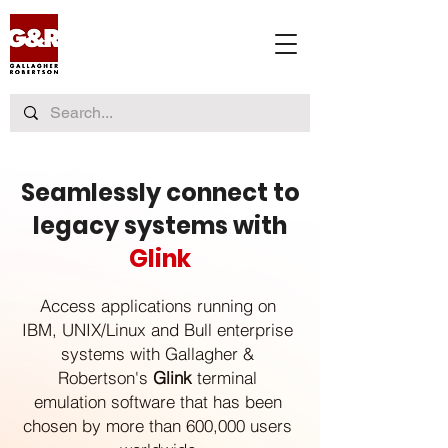
Seamlessly connect to
legacy systems with
Glink
Access applications running on
IBM, UNIX/Linux and Bull enterprise
systems with Gallagher &
Robertson's
Glink
terminal
emulation software that has been
chosen by more than 600,000 users